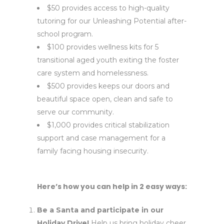
$50 provides access to high-quality
tutoring for our Unleashing Potential after-
school program.
$100 provides wellness kits for 5
transitional aged youth exiting the foster
care system and homelessness.
$500 provides keeps our doors and
beautiful space open, clean and safe to
serve our community.
$1,000 provides critical stabilization
support and case management for a
family facing housing insecurity.
Here’s how you can help in 2 easy ways:
Be a Santa and participate in our
Holiday Drive!
Help us bring holiday cheer