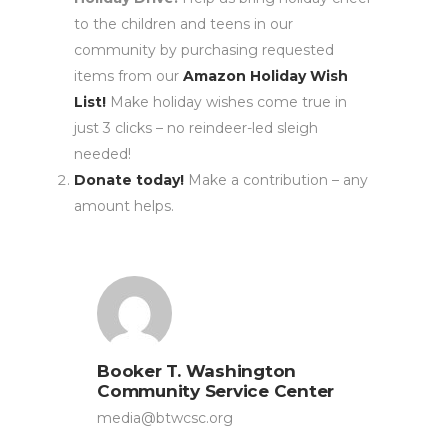
to the children and teens in our
community by purchasing requested
items from our
Amazon Holiday Wish
List!
Make holiday wishes come true in
just 3 clicks – no reindeer-led sleigh
needed!
Donate today!
Make a contribution – any
amount helps.
Booker T. Washington
Community Service Center
media@btwcsc.org