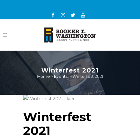
Winterfest 2021
Home
>
Events
>
Winterfest 2021
Winterfest
2021