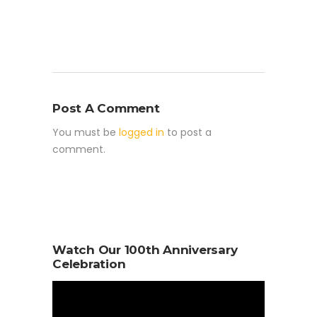
Post A Comment
You must be
logged in
to post a
comment.
Watch Our 100th Anniversary
Celebration
Video
Player