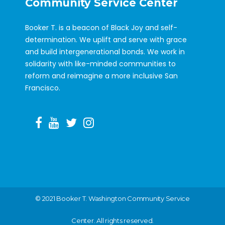
Community Service Center
Booker T. is a beacon of Black Joy and self-
determination. We uplift and serve with grace
and build intergenerational bonds. We work in
solidarity with like-minded communities to
reform and reimagine a more inclusive San
Francisco.
©️ 2021 Booker T. Washington Community Service
Center. All rights reserved.