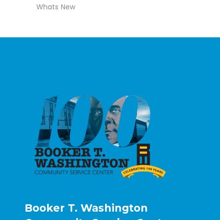
Whats New
Booker T. Washington