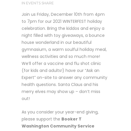
IN
EVENTS
SHARE
Join us Friday, December 10th from 4pm
to 7pm for our 2021 WINTERFEST holiday
celebration. Bring the kiddos and enjoy a
night filled with toy giveaways, a bounce
house wonderland in our beautiful
gymnasium, a warm soulful holiday meal,
wellness activities and so much more!
We’ll offer a vaccine and flu shot clinic
(for kids and adults!) have our “Ask an
Expert” on-site to answer any community
health questions. Santa Claus and his
merry elves may show up – don’t miss
out!
As you consider your year-end giving,
please support the
Booker T
Washington Community Service