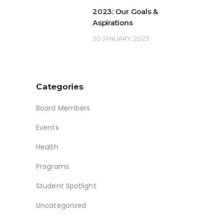
2023: Our Goals &
Aspirations
20 JANUARY, 2023
Categories
Board Members
Events
Health
Programs
Student Spotlight
Uncategorized