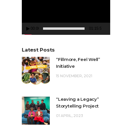
00:00
01:15:50
Latest Posts
“Fillmore, Feel Well”
Initiative
15 NOVEMBER, 2021
“Leaving a Legacy”
Storytelling Project
01 APRIL, 2023