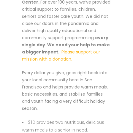
Center.
For over 100 years, we’ve provided
critical support to families, children,
seniors and foster care youth. We did not
close our doors in the pandemic and
deliver high quality educational and
community support programming
every
single day. We need your help to make
a bigger impact.
Please support our
mission with a donation.
Every dollar you give, goes right back into
your local community here in San
Francisco and helps provide warm meals,
basic necessities, and stabilize families
and youth facing a very difficult holiday
season.
$10 provides two nutritious, delicious
warm meals to a senior in need.