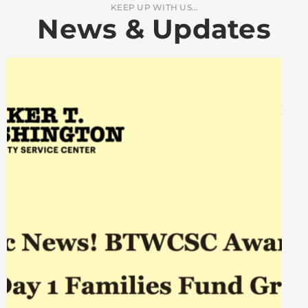
KEEP UP WITH US…
News & Updates