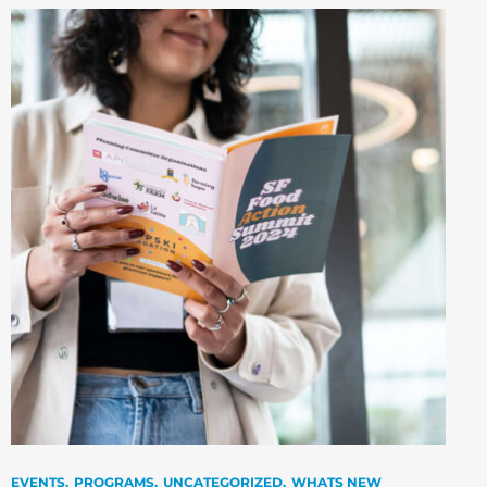
EVENTS
PROGRAMS
UNCATEGORIZED
WHATS NEW