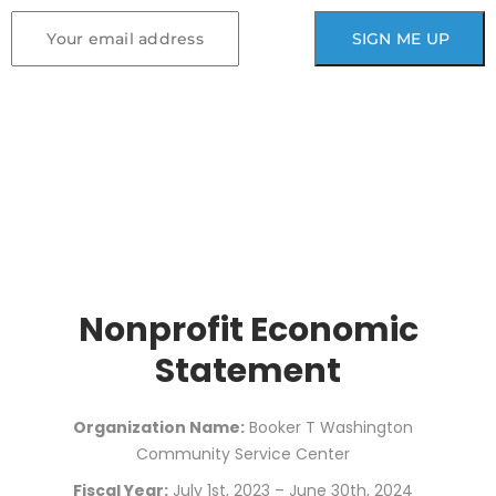
Nonprofit Economic
Statement
Organization Name:
Booker T Washington
Community Service Center
Fiscal Year:
July 1st, 2023 – June 30th, 2024