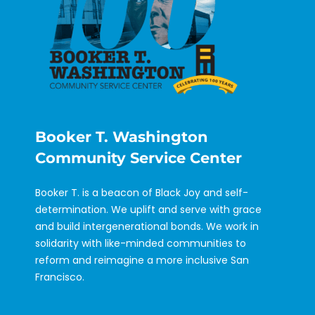
Booker T. Washington
Community Service Center
Booker T. is a beacon of Black Joy and self-
determination. We uplift and serve with grace
and build intergenerational bonds. We work in
solidarity with like-minded communities to
reform and reimagine a more inclusive San
Francisco.