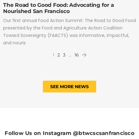
The Road to Good Food: Advocating for a
Nourished San Francisco
Our first annual Food Action Summit: The Road to Good Food
presented by the Food and Agriculture Action Coalition
Toward Sovereignty (FAACTS) was informative, impactful,
and nouris
1
2
3
…
16
SEE MORE NEWS
Follow Us on Instagram @btwcscsanfrancisco