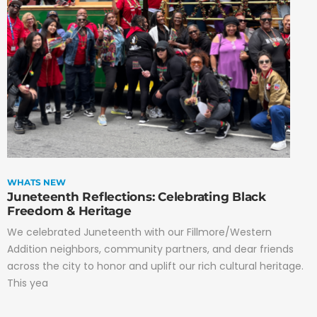
WHATS NEW
Juneteenth Reflections: Celebrating Black
Freedom & Heritage
We celebrated Juneteenth with our Fillmore/Western
Addition neighbors, community partners, and dear friends
across the city to honor and uplift our rich cultural heritage.
This yea