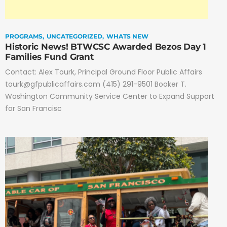
PROGRAMS
UNCATEGORIZED
WHATS NEW
Historic News! BTWCSC Awarded Bezos Day 1
Families Fund Grant
Contact: Alex Tourk, Principal Ground Floor Public Affairs
tourk@gfpublicaffairs.com (415) 291-9501 Booker T.
Washington Community Service Center to Expand Support
for San Francisc