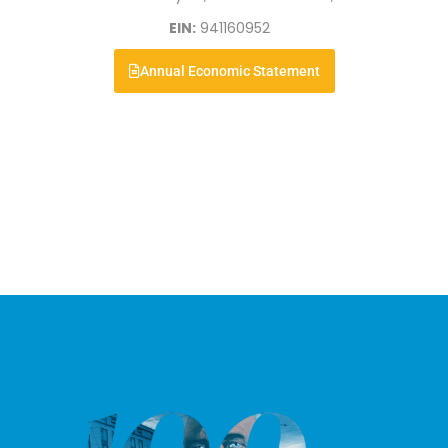
EIN:
941160952
Annual Economic Statement