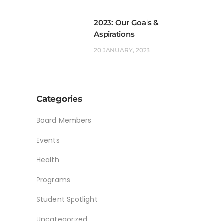
2023: Our Goals &
Aspirations
20 JANUARY, 2023
Categories
Board Members
Events
Health
Programs
Student Spotlight
Uncategorized