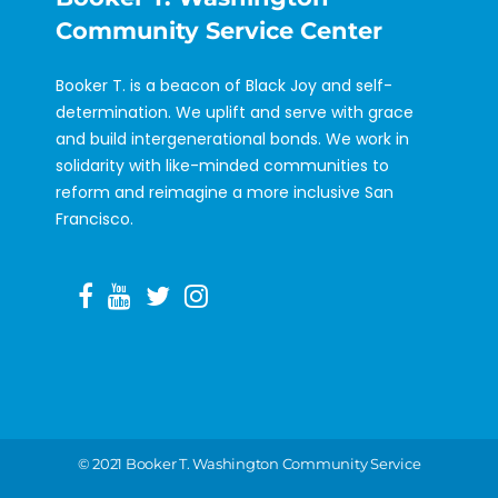
Community Service Center
Booker T. is a beacon of Black Joy and self-
determination. We uplift and serve with grace
and build intergenerational bonds. We work in
solidarity with like-minded communities to
reform and reimagine a more inclusive San
Francisco.
©️ 2021 Booker T. Washington Community Service