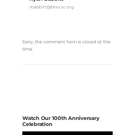
rbabbitt@btwcsc.org
Sorry, the comment form is closed at this
time.
Watch Our 100th Anniversary
Celebration
Video