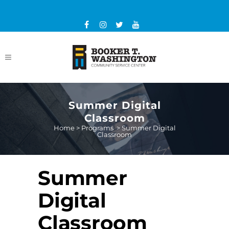
Summer Digital
Classroom
Home
>
Programs
>
Summer Digital
Classroom
Summer
Digital
Classroom