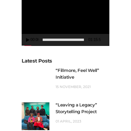
Player
00:00
01:15:50
Latest Posts
“Fillmore, Feel Well”
Initiative
15 NOVEMBER, 2021
“Leaving a Legacy”
Storytelling Project
01 APRIL, 2023