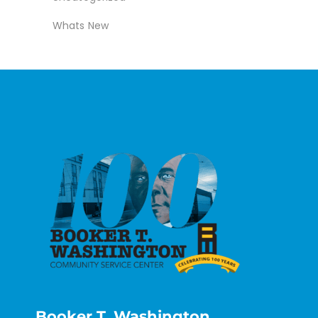
Whats New
Booker T. Washington