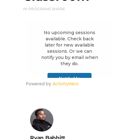
IN
PROGRAMS
SHARE
Powered by
ActivityHero
Ryan Babbitt