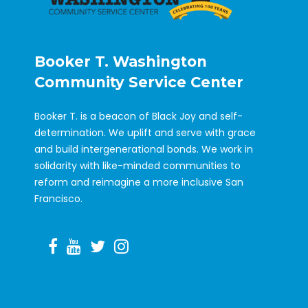
Booker T. Washington
Community Service Center
Booker T. is a beacon of Black Joy and self-
determination. We uplift and serve with grace
and build intergenerational bonds. We work in
solidarity with like-minded communities to
reform and reimagine a more inclusive San
Francisco.