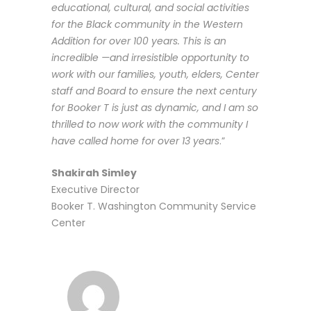
educational, cultural, and social activities
for the Black community in the Western
Addition for over 100 years. This is an
incredible —and irresistible opportunity to
work with our families, youth, elders, Center
staff and Board to ensure the next century
for Booker T is just as dynamic, and I am so
thrilled to now work with the community I
have called home for over 13 years
.”
Shakirah Simley
Executive Director
Booker T. Washington Community Service
Center