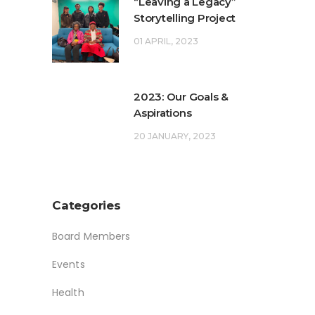
“Leaving a Legacy”
Storytelling Project
01 APRIL, 2023
2023: Our Goals &
Aspirations
20 JANUARY, 2023
Categories
Board Members
Events
Health