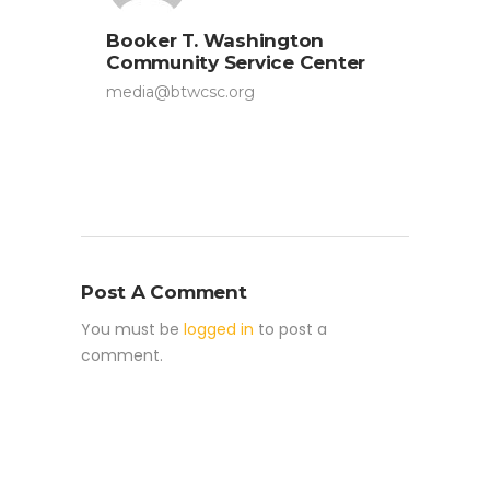
Booker T. Washington
Community Service Center
media@btwcsc.org
Post A Comment
You must be
logged in
to post a
comment.