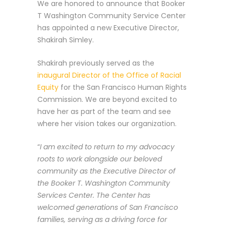
We are honored to announce that Booker
T Washington Community Service Center
has appointed a new Executive Director,
Shakirah Simley.
Shakirah previously served as the
inaugural Director of the Office of Racial
Equity
for the San Francisco Human Rights
Commission. We are beyond excited to
have her as part of the team and see
where her vision takes our organization.
“
I am excited to return to my advocacy
roots to work alongside our beloved
community as the Executive Director of
the Booker T. Washington Community
Services Center. The Center has
welcomed generations of San Francisco
families, serving as a driving force for