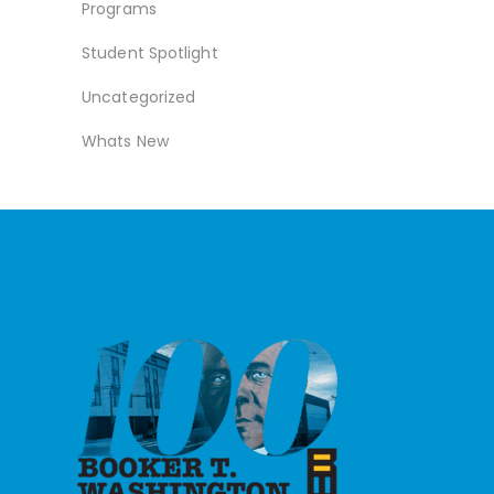
Programs
Student Spotlight
Uncategorized
Whats New