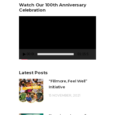
Watch Our 100th Anniversary
Celebration
Video
Player
00:00
01:15:50
Latest Posts
“Fillmore, Feel Well”
Initiative
15 NOVEMBER, 2021