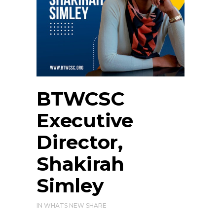
BTWCSC
Executive
Director,
Shakirah
Simley
IN
WHATS NEW
SHARE