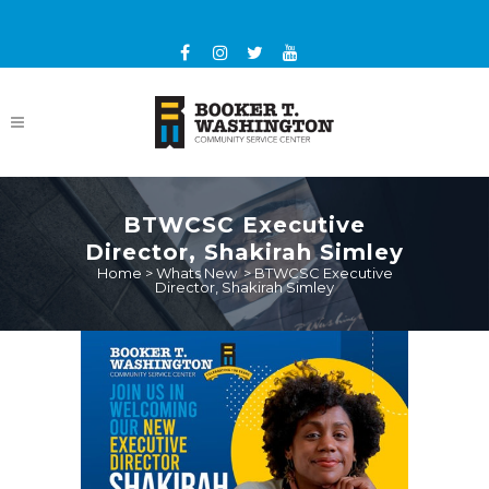
BTWCSC Executive
Director, Shakirah Simley
Home
>
Whats New
>
BTWCSC Executive
Director, Shakirah Simley