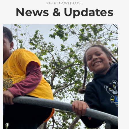
KEEP UP WITH US…
News & Updates