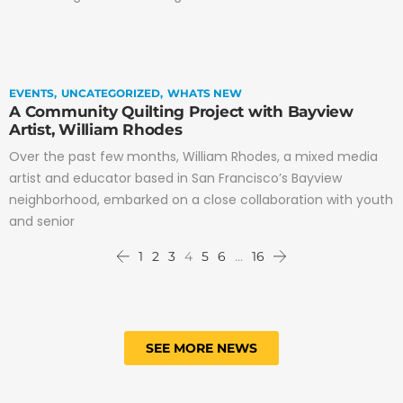
EVENTS
UNCATEGORIZED
WHATS NEW
A Community Quilting Project with Bayview
Artist, William Rhodes
Over the past few months, William Rhodes, a mixed media
artist and educator based in San Francisco’s Bayview
neighborhood, embarked on a close collaboration with youth
and senior
1
2
3
4
5
6
…
16
SEE MORE NEWS