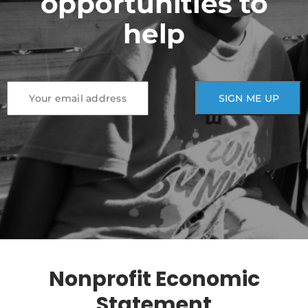
opportunities to
help
Nonprofit Economic
Statement