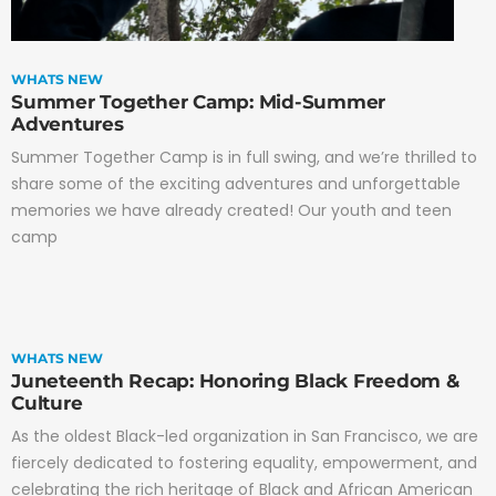
WHATS NEW
Summer Together Camp: Mid-Summer
Adventures
Summer Together Camp is in full swing, and we’re thrilled to
share some of the exciting adventures and unforgettable
memories we have already created! Our youth and teen
camp
WHATS NEW
Juneteenth Recap: Honoring Black Freedom &
Culture
As the oldest Black-led organization in San Francisco, we are
fiercely dedicated to fostering equality, empowerment, and
celebrating the rich heritage of Black and African American