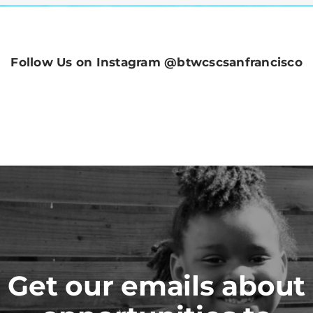
Follow Us on Instagram @btwcscsanfrancisco
Get our emails about