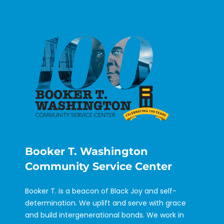
Booker T. Washington
Community Service Center
Booker T. is a beacon of Black Joy and self-
determination. We uplift and serve with grace
and build intergenerational bonds. We work in