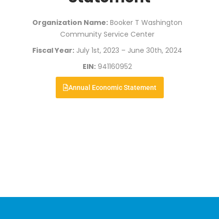
Organization Name:
Booker T Washington
Community Service Center
Fiscal Year:
July 1st, 2023 – June 30th, 2024
EIN:
941160952
Annual Economic Statement